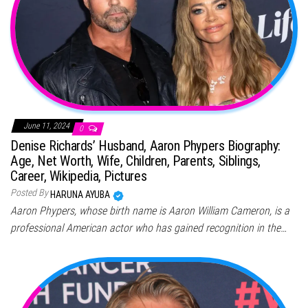
June 11, 2024
0
Denise Richards’ Husband, Aaron Phypers Biography:
Age, Net Worth, Wife, Children, Parents, Siblings,
Career, Wikipedia, Pictures
Posted By
HARUNA AYUBA
Aaron Phypers, whose birth name is Aaron William Cameron, is a
professional American actor who has gained recognition in the…