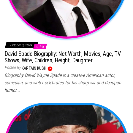
October 3, 2024
0
David Spade Biography: Net Worth, Movies, Age, TV
Shows, Wife, Children, Height, Daughter
Posted By
KAPTAIN KUSH
Biography David Wayne Spade is a creative American actor,
comedian, and writer celebrated for his sharp wit and deadpan
humor.…