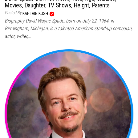
Movies, Daughter, TV Shows, Height, Parents
Posted By
KAPTAIN KUSH
Biography David Wayne Spade, born on July 22, 1964, in
Birmingham, Michigan, is a talented American stand-up comedian,
actor, writer,…