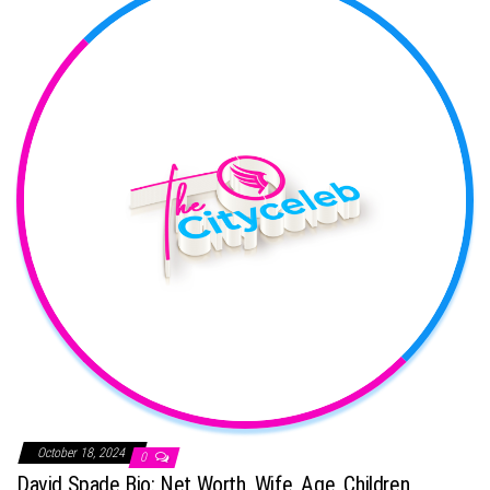
October 18, 2024
0
David Spade Bio: Net Worth, Wife, Age, Children,