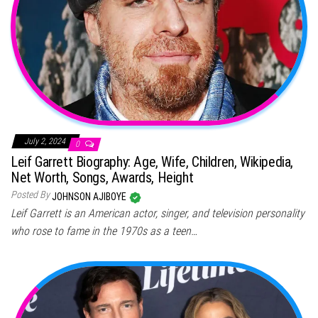
July 2, 2024
0
Leif Garrett Biography: Age, Wife, Children, Wikipedia,
Net Worth, Songs, Awards, Height
Posted By
JOHNSON AJIBOYE
Leif Garrett is an American actor, singer, and television personality
who rose to fame in the 1970s as a teen…