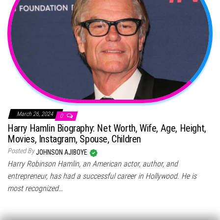
March 26, 2024
0
Harry Hamlin Biography: Net Worth, Wife, Age, Height,
Movies, Instagram, Spouse, Children
Posted By
JOHNSON AJIBOYE
Harry Robinson Hamlin, an American actor, author, and
entrepreneur, has had a successful career in Hollywood. He is
most recognized…