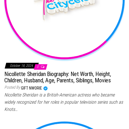
October 18, 2024
0
Nicollette Sheridan Biography: Net Worth, Height,
Children, Husband, Age, Parents, Siblings, Movies
Posted By
GIFT NWORIE
Nicollette Sheridan is a British-American actress who became
widely recognized for her roles in popular television series such as
Knots…