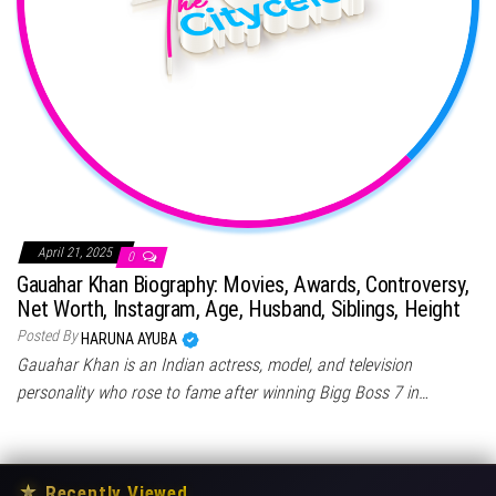
April 21, 2025
0
Gauahar Khan Biography: Movies, Awards, Controversy,
Net Worth, Instagram, Age, Husband, Siblings, Height
Posted By
HARUNA AYUBA
Gauahar Khan is an Indian actress, model, and television
personality who rose to fame after winning Bigg Boss 7 in…
★
Recently Viewed