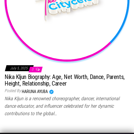
July 5, 2025
0
Nika Kljun Biography: Age, Net Worth, Dance, Parents,
Height, Relationship, Career
Posted By
HARUNA AYUBA
Nika Kljun is a renowned choreographer, dancer, international
dance educator, and influencer celebrated for her dynamic
contributions to the global…