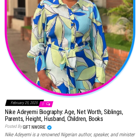
February 25, 2025
0
Nike Adeyemi Biography: Age, Net Worth, Siblings,
Parents, Height, Husband, Children, Books
Posted By
GIFT NWORIE
Nike Adeyemi is a renowned Nigerian author, speaker, and minister