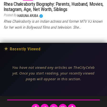
Rhea Chakraborty Biography: Parents, Husband, Movies,
Instagram, Age, Net Worth, Siblings
Posted By
HARUNA AYUBA
Rhea Chakraborty is an Indian actress and former MTV VJ known
for her work in Bollywood films and television. She…
★
Recently Viewed
You have not viewed any articles on TheCityCeleb
yet. Once you start reading, your recently viewed
pages will appear in this section.