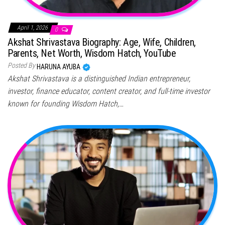
April 1, 2026
0
Akshat Shrivastava Biography: Age, Wife, Children,
Parents, Net Worth, Wisdom Hatch, YouTube
Posted By
HARUNA AYUBA
Akshat Shrivastava is a distinguished Indian entrepreneur,
investor, finance educator, content creator, and full-time investor
known for founding Wisdom Hatch,…