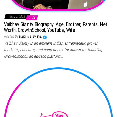
April 1, 2026
0
Vaibhav Sisinty Biography: Age, Brother, Parents, Net
Worth, GrowthSchool, YouTube, Wife
Posted By
HARUNA AYUBA
Vaibhav Sisinty is an eminent Indian entrepreneur, growth
marketer, educator, and content creator known for founding
GrowthSchool, an ed-tech platform…