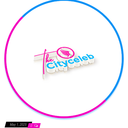
May 1, 2025
0