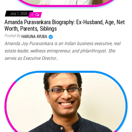
July 1, 2026
0
Amanda Puravankara Biography: Ex-Husband, Age, Net
Worth, Parents, Siblings
Posted By
HARUNA AYUBA
Amanda Joy Puravankara is an Indian business executive, real
estate leader, wellness entrepreneur, and philanthropist. She
serves as Executive Director…