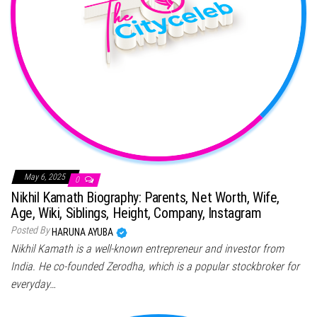
May 6, 2025
0
Nikhil Kamath Biography: Parents, Net Worth, Wife,
Age, Wiki, Siblings, Height, Company, Instagram
Posted By
HARUNA AYUBA
Nikhil Kamath is a well-known entrepreneur and investor from
India. He co-founded Zerodha, which is a popular stockbroker for
everyday…