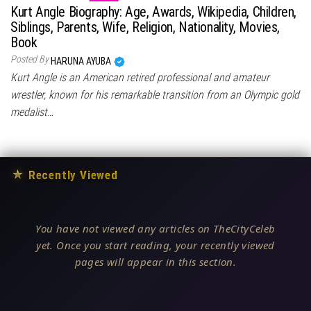
Kurt Angle Biography: Age, Awards, Wikipedia, Children,
Siblings, Parents, Wife, Religion, Nationality, Movies,
Book
Posted By
HARUNA AYUBA
Kurt Angle is an American retired professional and amateur
wrestler, known for his remarkable transition from an Olympic gold
medalist…
★
Recently Viewed
You have not viewed any articles on TheCityCeleb
yet. Once you start reading, your recently viewed
pages will appear in this section.