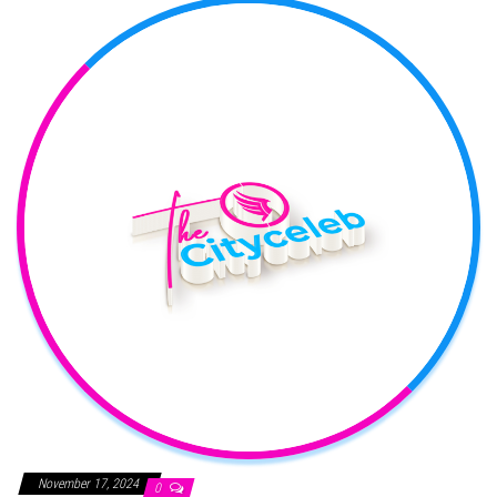
November 17, 2024
0