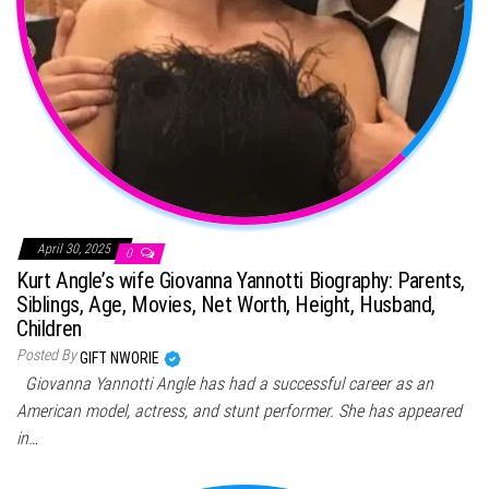
April 30, 2025
0
Kurt Angle’s wife Giovanna Yannotti Biography: Parents,
Siblings, Age, Movies, Net Worth, Height, Husband,
Children
Posted By
GIFT NWORIE
Giovanna Yannotti Angle has had a successful career as an
American model, actress, and stunt performer. She has appeared
in…