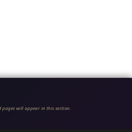
 pages will appear in this section.