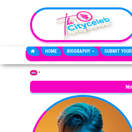
Skip to the content
HOME
BIOGRAPHY
SUBMIT YOUR
»
Home
Ni