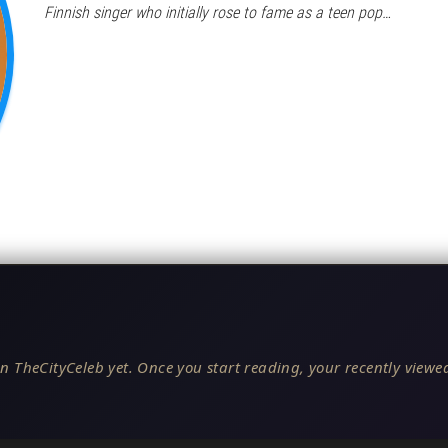
Finnish singer who initially rose to fame as a teen pop…
n TheCityCeleb yet. Once you start reading, your recently viewed