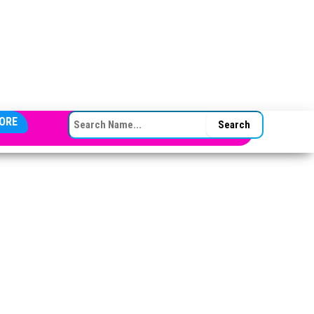
SEARCH FOR:
ORE