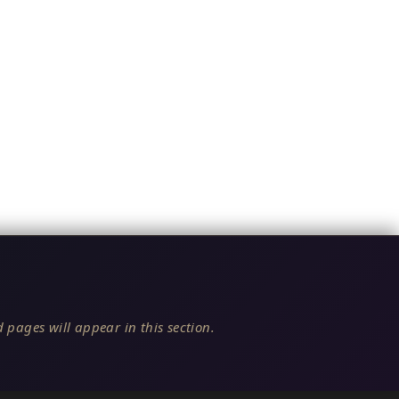
 pages will appear in this section.