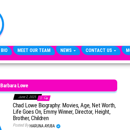
TheCityCeleb
The
Private
Lives
Of
Public
Figures
 BIO
MEET OUR TEAM
NEWS
CONTACT US
M
 Barbara Lowe
June 2, 2025
0
Chad Lowe Biography: Movies, Age, Net Worth,
Life Goes On, Emmy Winner, Director, Height,
Brother, Children
Posted By
HARUNA AYUBA