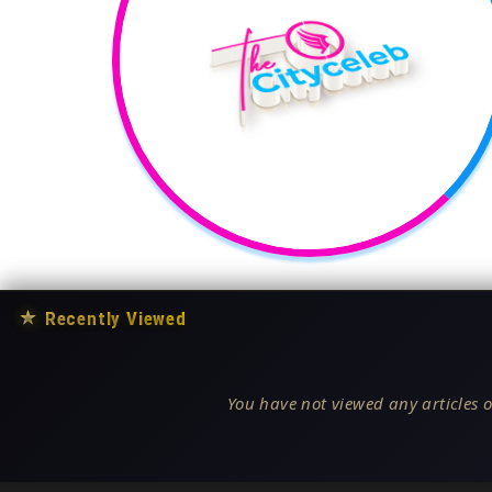
★
Recently Viewed
You have not viewed any articles o