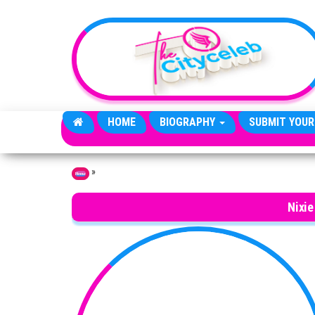
Skip to the content
HOME
BIOGRAPHY
SUBMIT YOUR
»
Home
Nixie