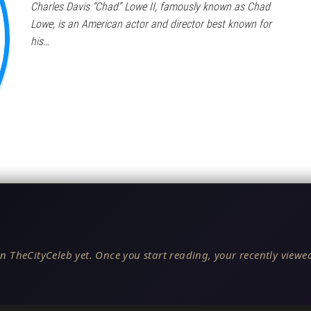
Charles Davis “Chad” Lowe II, famously known as Chad
Lowe, is an American actor and director best known for
his…
n TheCityCeleb yet. Once you start reading, your recently viewed