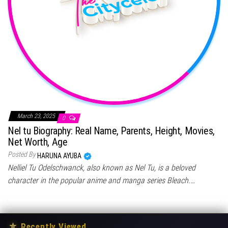
March 23, 2025
0
Nel tu Biography: Real Name, Parents, Height, Movies,
Net Worth, Age
Posted By
HARUNA AYUBA
Nelliel Tu Odelschwanck, also known as Nel Tu, is a beloved
character in the popular anime and manga series Bleach.…
★
Recently Viewed