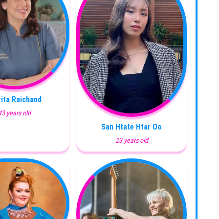
ita Raichand
43 years old
San Htate Htar Oo
23 years old