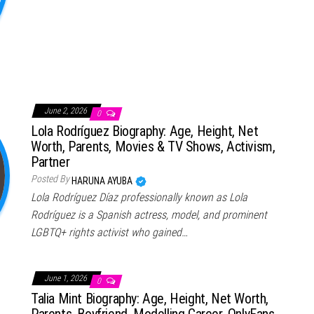
June 2, 2026
0
Lola Rodríguez Biography: Age, Height, Net
Worth, Parents, Movies & TV Shows, Activism,
Partner
Posted By
HARUNA AYUBA
Lola Rodríguez Díaz professionally known as Lola
Rodríguez is a Spanish actress, model, and prominent
LGBTQ+ rights activist who gained…
June 1, 2026
0
Talia Mint Biography: Age, Height, Net Worth,
Parents, Boyfriend, Modelling Career, OnlyFans,