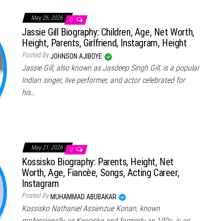
May 26, 2026
0
Jassie Gill Biography: Children, Age, Net Worth,
Height, Parents, Girlfriend, Instagram, Height
Posted By
JOHNSON AJIBOYE
Jassie Gill, also known as Jasdeep Singh Gill, is a popular
Indian singer, live performer, and actor celebrated for
his…
May 21, 2026
0
Kossisko Biography: Parents, Height, Net
Worth, Age, Fiancèe, Songs, Acting Career,
Instagram
Posted By
MUHAMMAD ABUBAKAR
Kossisko Nathaniel Assienzue Konan, known
professionally as Kossisko and formerly as 100s, is an