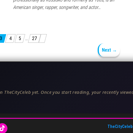
American singer, rapper, songwriter, and actor…
3
4
5
…
27
Next →
n TheCityCeleb yet. Once you start reading, your recently viewed
TheCityCeleb