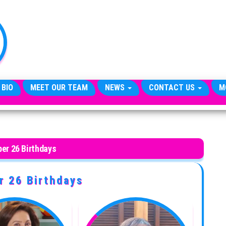
TheCityCeleb
The
Private
Lives
Of
Public
Figures
 BIO
MEET OUR TEAM
NEWS
CONTACT US
M
er 26 Birthdays
 26 Birthdays