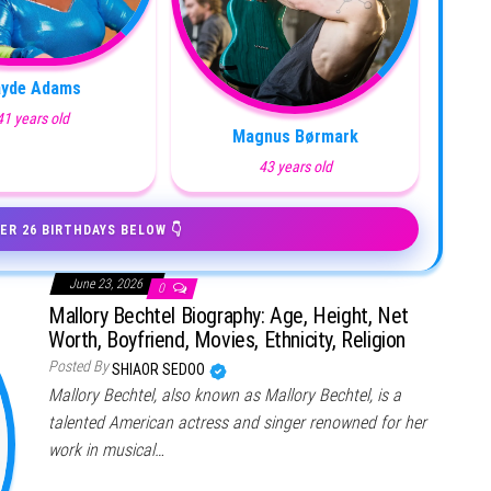
ayde Adams
41 years old
Magnus Børmark
43 years old
ER 26 BIRTHDAYS BELOW 👇
June 23, 2026
0
Mallory Bechtel Biography: Age, Height, Net
Worth, Boyfriend, Movies, Ethnicity, Religion
Posted By
SHIAOR SEDOO
Mallory Bechtel, also known as Mallory Bechtel, is a
talented American actress and singer renowned for her
work in musical…