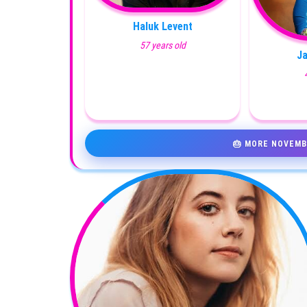
Haluk Levent
57 years old
J
🎂 MORE NOVEMB