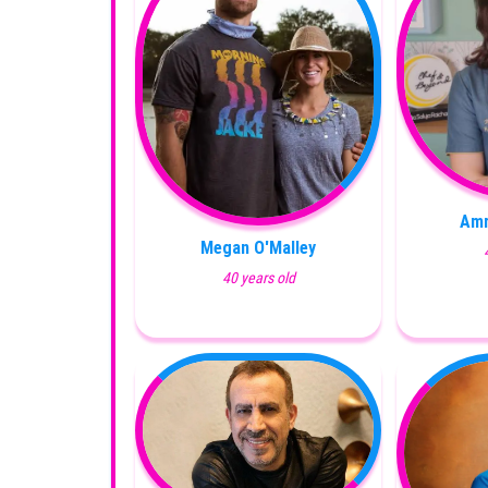
Amr
Megan O'Malley
40 years old