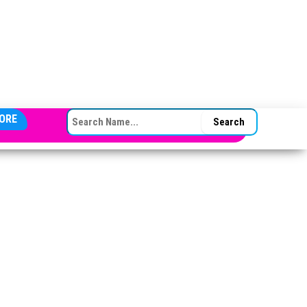
SEARCH FOR:
ORE