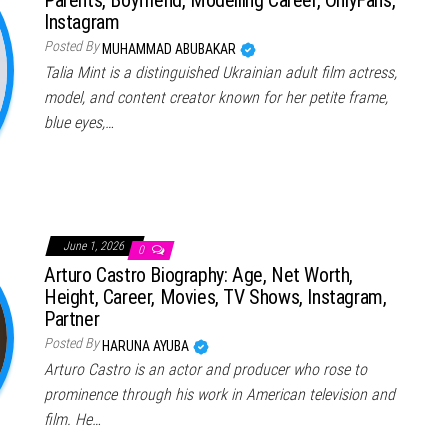
Instagram
Posted By
MUHAMMAD ABUBAKAR
Talia Mint is a distinguished Ukrainian adult film actress,
model, and content creator known for her petite frame,
blue eyes,…
June 1, 2026
0
Arturo Castro Biography: Age, Net Worth,
Height, Career, Movies, TV Shows, Instagram,
Partner
Posted By
HARUNA AYUBA
Arturo Castro is an actor and producer who rose to
prominence through his work in American television and
film. He…