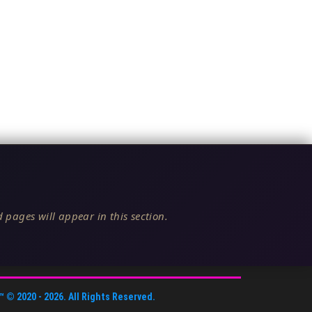
 pages will appear in this section.
™
© 2020 -
2026
. All Rights Reserved.