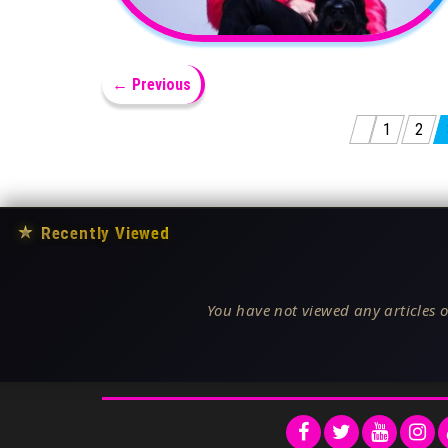
← Previous
Posts pagination
1
2
★
Recently Viewed
You have not viewed any articles o