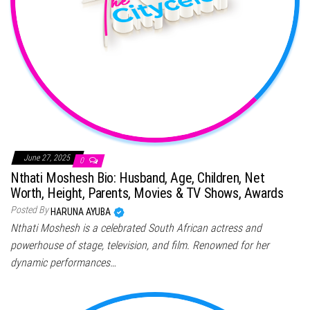
June 27, 2025
0
Nthati Moshesh Bio: Husband, Age, Children, Net
Worth, Height, Parents, Movies & TV Shows, Awards
Posted By
HARUNA AYUBA
Nthati Moshesh is a celebrated South African actress and
powerhouse of stage, television, and film. Renowned for her
dynamic performances…