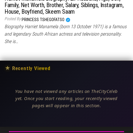
Family, Net Worth, Brother, Salary, Siblings, Instagram,
House, Boyfriend, Skeem Saam
Posted By
PRINCESS TSHEGOFATSO
Biography Harriet Manamela (born 13 October 1971) is a famous
and legendary South African actress and television personality.
She is…
★
Recently Viewed
You have not viewed any articles on TheCityCeleb
yet. Once you start reading, your recently viewed
pages will appear in this section.