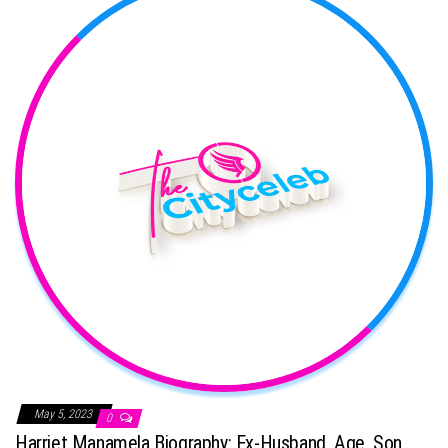
May 5, 2023
0
Harriet Manamela Biography: Ex-Husband, Age, Son,