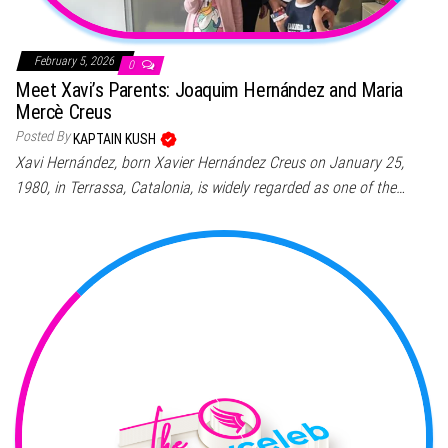
February 5, 2026
0
Meet Xavi’s Parents: Joaquim Hernández and Maria
Mercè Creus
Posted By
KAPTAIN KUSH
Xavi Hernández, born Xavier Hernández Creus on January 25,
1980, in Terrassa, Catalonia, is widely regarded as one of the…