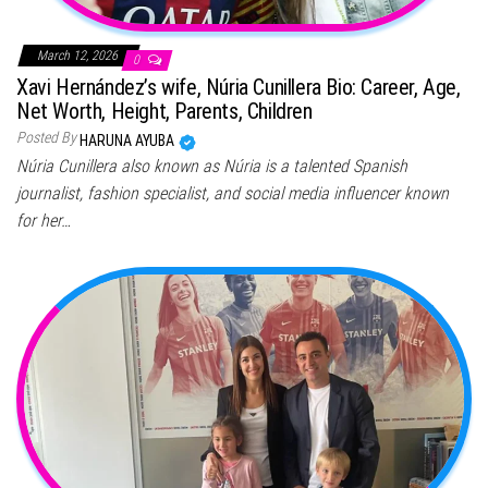
March 12, 2026
0
Xavi Hernández’s wife, Núria Cunillera Bio: Career, Age,
Net Worth, Height, Parents, Children
Posted By
HARUNA AYUBA
Núria Cunillera also known as Núria is a talented Spanish
journalist, fashion specialist, and social media influencer known
for her…