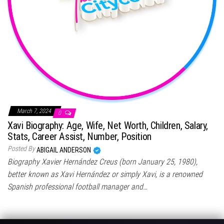
March 7, 2024
0
Xavi Biography: Age, Wife, Net Worth, Children, Salary,
Stats, Career Assist, Number, Position
Posted By
ABIGAIL ANDERSON
Biography Xavier Hernández Creus (born January 25, 1980),
better known as Xavi Hernández or simply Xavi, is a renowned
Spanish professional football manager and…