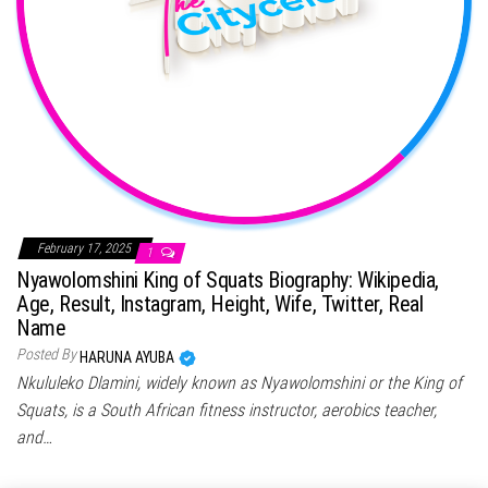
February 17, 2025
1
Nyawolomshini King of Squats Biography: Wikipedia,
Age, Result, Instagram, Height, Wife, Twitter, Real
Name
Posted By
HARUNA AYUBA
Nkululeko Dlamini, widely known as Nyawolomshini or the King of
Squats, is a South African fitness instructor, aerobics teacher,
and…