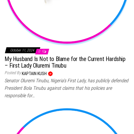
October 11, 2024
0
My Husband Is Not to Blame for the Current Hardship
– First Lady Oluremi Tinubu
Posted By
KAPTAIN KUSH
Senator Oluremi Tinubu, Nigeria’s First Lady, has publicly defended
President Bola Tinubu against claims that his policies are
responsible for…