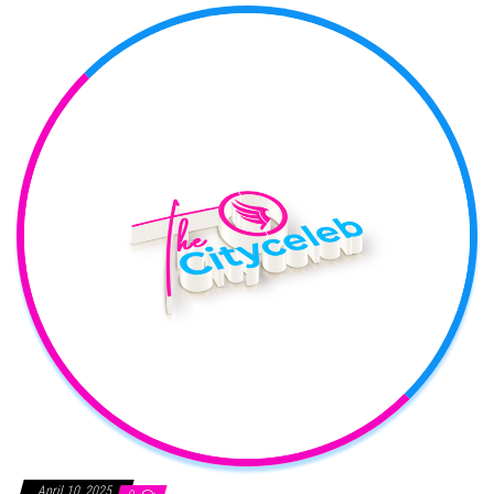
April 10, 2025