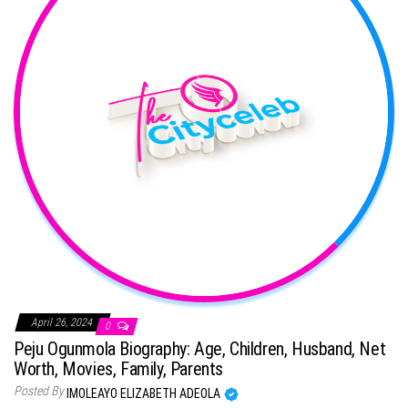
April 26, 2024
0
Peju Ogunmola Biography: Age, Children, Husband, Net
Worth, Movies, Family, Parents
Posted By
IMOLEAYO ELIZABETH ADEOLA