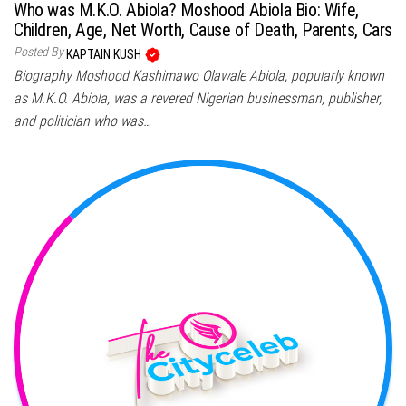
Who was M.K.O. Abiola? Moshood Abiola Bio: Wife,
Children, Age, Net Worth, Cause of Death, Parents, Cars
Posted By
KAPTAIN KUSH
Biography Moshood Kashimawo Olawale Abiola, popularly known
as M.K.O. Abiola, was a revered Nigerian businessman, publisher,
and politician who was…