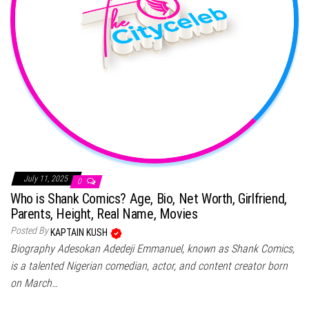
July 11, 2025
0
Who is Shank Comics? Age, Bio, Net Worth, Girlfriend,
Parents, Height, Real Name, Movies
Posted By
KAPTAIN KUSH
Biography Adesokan Adedeji Emmanuel, known as Shank Comics,
is a talented Nigerian comedian, actor, and content creator born
on March…