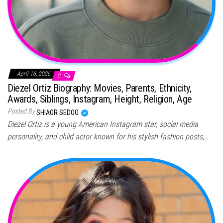
April 16, 2026
0
Diezel Ortiz Biography: Movies, Parents, Ethnicity,
Awards, Siblings, Instagram, Height, Religion, Age
Posted By
SHIAOR SEDOO
Diezel Ortiz is a young American Instagram star, social media
personality, and child actor known for his stylish fashion posts,…