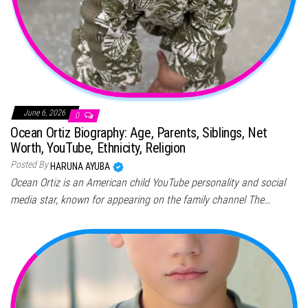
June 6, 2026
0
Ocean Ortiz Biography: Age, Parents, Siblings, Net
Worth, YouTube, Ethnicity, Religion
Posted By
HARUNA AYUBA
Ocean Ortiz is an American child YouTube personality and social
media star, known for appearing on the family channel The…