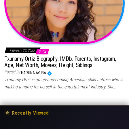
February 23, 2025
0
Txunamy Ortiz Biography: IMDb, Parents, Instagram,
Age, Net Worth, Movies, Height, Siblings
Posted By
HARUNA AYUBA
Txunamy Ortiz is an up-and-coming American child actress who is
making a name for herself in the entertainment industry. She…
★
Recently Viewed