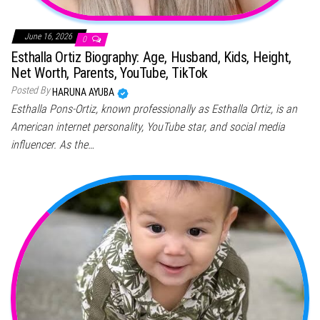
June 16, 2026
0
Esthalla Ortiz Biography: Age, Husband, Kids, Height,
Net Worth, Parents, YouTube, TikTok
Posted By
HARUNA AYUBA
Esthalla Pons-Ortiz, known professionally as Esthalla Ortiz, is an
American internet personality, YouTube star, and social media
influencer. As the…