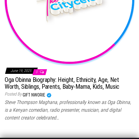
June 19, 2025
0
Oga Obinna Biography: Height, Ethnicity, Age, Net
Worth, Siblings, Parents, Baby-Mama, Kids, Music
Posted By
GIFT NWORIE
Steve Thompson Maghana, professionally known as Oga Obinna,
is a Kenyan comedian, radio presenter, musician, and digital
content creator celebrated…