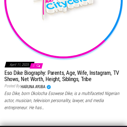
April 11, 2025
0
Eso Dike Biography: Parents, Age, Wife, Instagram, TV
Shows, Net Worth, Height, Siblings, Tribe
Posted By
HARUNA AYUBA
Eso Dike, born Okolocha Esowese Dike, is a multifaceted Nigerian
actor, musician, television personality, lawyer, and media
entrepreneur. He has…