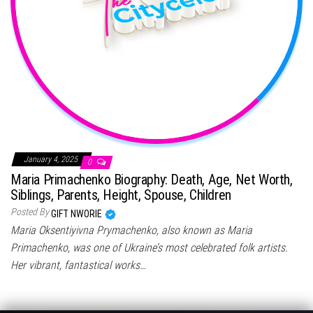
January 4, 2025
0
Maria Primachenko Biography: Death, Age, Net Worth,
Siblings, Parents, Height, Spouse, Children
Posted By
GIFT NWORIE
Maria Oksentiyivna Prymachenko, also known as Maria
Primachenko, was one of Ukraine’s most celebrated folk artists.
Her vibrant, fantastical works…