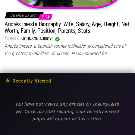
December 25, 2024
0
Andrés Iniesta Biography: Wife, Salary, Age, Height, Net
Worth, Family, Position, Parents, Stats
Posted By
JOHNSON AJIBOYE
Andrés Iniesta, a Spanish former midfielder, is considered one of
the greatest midfielders of all time. He is renowned for…
★
Recently Viewed
You have not viewed any articles on TheCityCeleb
yet. Once you start reading, your recently viewed
pages will appear in this section.