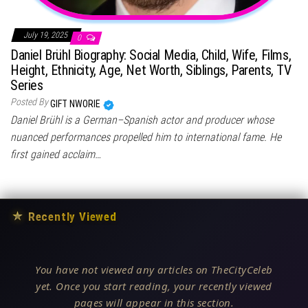
July 19, 2025
0
Daniel Brühl Biography: Social Media, Child, Wife, Films,
Height, Ethnicity, Age, Net Worth, Siblings, Parents, TV
Series
Posted By
GIFT NWORIE
Daniel Brühl is a German–Spanish actor and producer whose
nuanced performances propelled him to international fame. He
first gained acclaim…
★
Recently Viewed
You have not viewed any articles on TheCityCeleb
yet. Once you start reading, your recently viewed
pages will appear in this section.