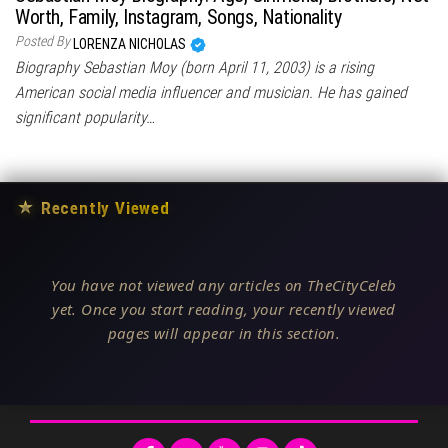
Worth, Family, Instagram, Songs, Nationality
Posted By
LORENZA NICHOLAS
Biography Sebastian Moy (born April 11, 2003) is a rising
American social media influencer and musician. He has gained
significant popularity…
★
Recently Viewed
You have not viewed any articles on TheCityCeleb
yet. Once you start reading, your recently viewed
pages will appear in this section.