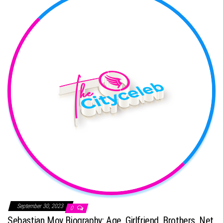
September 30, 2023
0
Sebastian Moy Biography: Age, Girlfriend, Brothers, Net