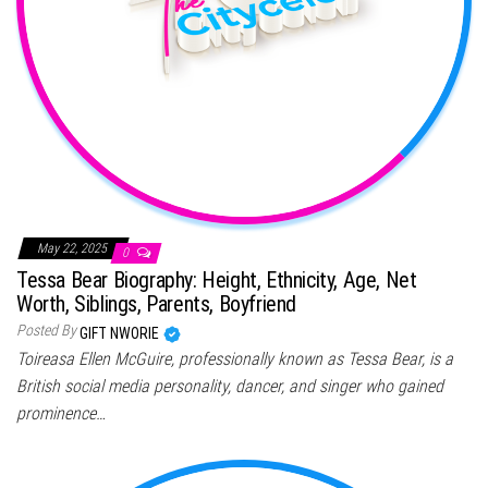
May 22, 2025
0
Tessa Bear Biography: Height, Ethnicity, Age, Net
Worth, Siblings, Parents, Boyfriend
Posted By
GIFT NWORIE
Toireasa Ellen McGuire, professionally known as Tessa Bear, is a
British social media personality, dancer, and singer who gained
prominence…