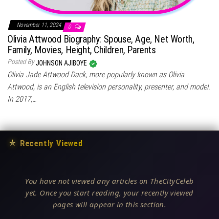
November 11, 2024
0
Olivia Attwood Biography: Spouse, Age, Net Worth,
Family, Movies, Height, Children, Parents
Posted By
JOHNSON AJIBOYE
Olivia Jade Attwood Dack, more popularly known as Olivia
Attwood, is an English television personality, presenter, and model.
In 2017,…
★
Recently Viewed
You have not viewed any articles on TheCityCeleb
yet. Once you start reading, your recently viewed
pages will appear in this section.