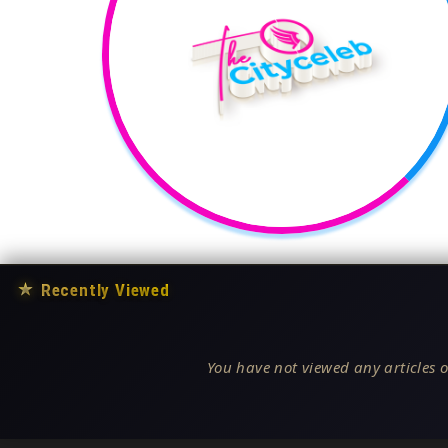
★
Recently Viewed
You have not viewed any articles o