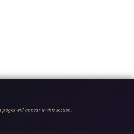
 pages will appear in this section.