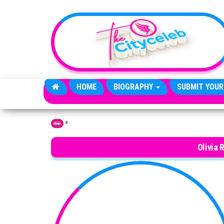
Skip to the content
HOME
BIOGRAPHY
SUBMIT YOUR
»
Home
Olivia 