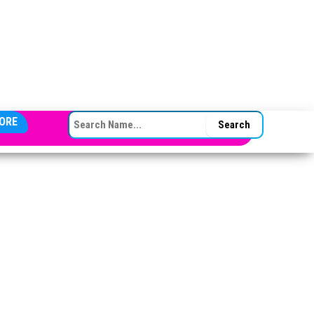
SEARCH FOR:
ORE