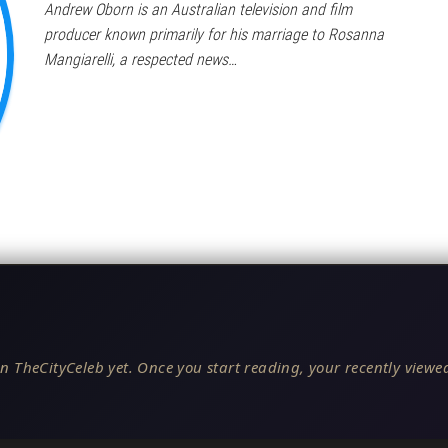
Andrew Oborn is an Australian television and film
producer known primarily for his marriage to Rosanna
Mangiarelli, a respected news…
n TheCityCeleb yet. Once you start reading, your recently viewed