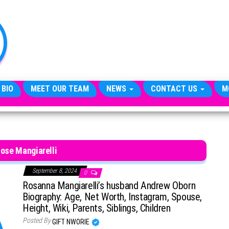
TheCityCeleb
The
Private
Lives
Of
Public
Figures
 BIO
MEET OUR TEAM
NEWS
CONTACT US
M
Rose Mangiarelli
September 8, 2024
0
Rosanna Mangiarelli’s husband Andrew Oborn
Biography: Age, Net Worth, Instagram, Spouse,
Height, Wiki, Parents, Siblings, Children
Posted By
GIFT NWORIE