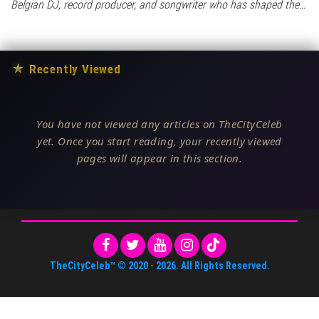
Belgian DJ, record producer, and songwriter who has shaped the…
★
Recently Viewed
You have not viewed any articles on TheCityCeleb
yet. Once you start reading, your recently viewed
pages will appear in this section.
TheCityCeleb™
© 2020 -
2026
. All Rights Reserved.