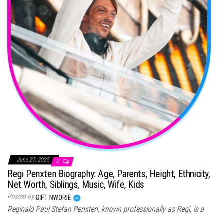
June 27, 2025
0
Regi Penxten Biography: Age, Parents, Height, Ethnicity,
Net Worth, Siblings, Music, Wife, Kids
Posted By
GIFT NWORIE
Reginald Paul Stefan Penxten, known professionally as Regi, is a