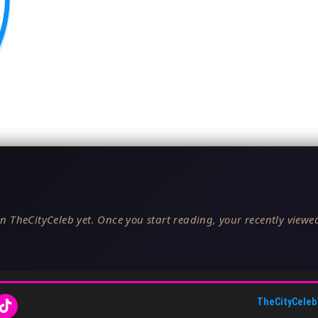
n TheCityCeleb yet. Once you start reading, your recently viewed
TheCityCeleb