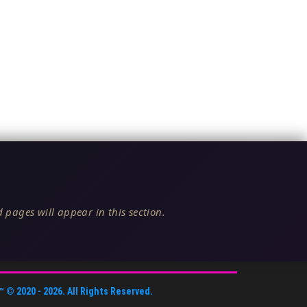
 pages will appear in this section.
™
© 2020 -
2026
. All Rights Reserved.