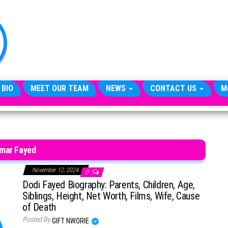
TheCityCeleb
The
Private
Lives
Of
Public
Figures
 BIO
MEET OUR TEAM
NEWS
CONTACT US
M
mar Fayed
November 12, 2024
0
Dodi Fayed Biography: Parents, Children, Age,
Siblings, Height, Net Worth, Films, Wife, Cause
of Death
Posted By
GIFT NWORIE