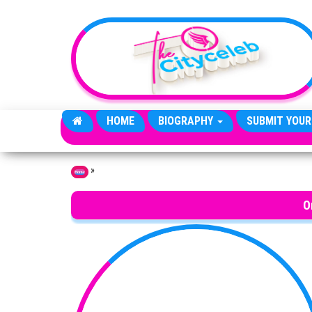
Skip to the content
HOME
BIOGRAPHY
SUBMIT YOUR
»
Home
O