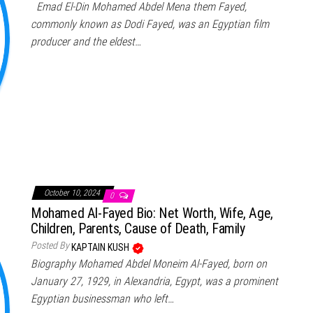
Emad El-Din Mohamed Abdel Mena them Fayed,
commonly known as Dodi Fayed, was an Egyptian film
producer and the eldest…
October 10, 2024
0
Mohamed Al-Fayed Bio: Net Worth, Wife, Age,
Children, Parents, Cause of Death, Family
Posted By
KAPTAIN KUSH
Biography Mohamed Abdel Moneim Al-Fayed, born on
January 27, 1929, in Alexandria, Egypt, was a prominent
Egyptian businessman who left…