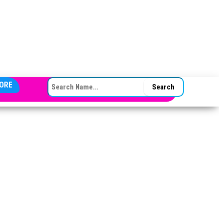
SEARCH FOR:
ORE