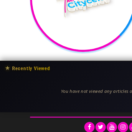
★
Recently Viewed
You have not viewed any articles o