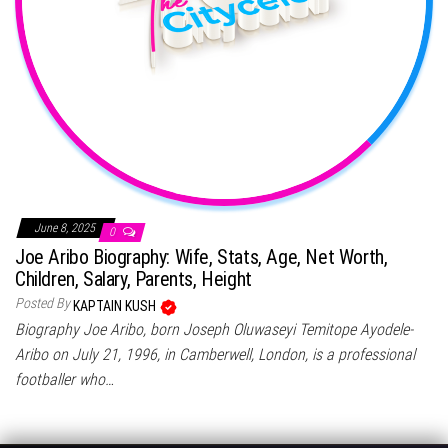
June 8, 2025
0
Joe Aribo Biography: Wife, Stats, Age, Net Worth,
Children, Salary, Parents, Height
Posted By
KAPTAIN KUSH
Biography Joe Aribo, born Joseph Oluwaseyi Temitope Ayodele-
Aribo on July 21, 1996, in Camberwell, London, is a professional
footballer who…