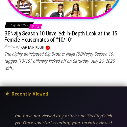
July 28, 2025
0
BBNaija Season 10 Unveiled: In-Depth Look at the 15
Female Housemates of “10/10”
Posted By
KAPTAIN KUSH
The highly anticipated Big Brother Naija (BBNaija) Season 10,
tagged “10/10,” officially kicked off on Saturday, July 26, 2025,
with…
★
Recently Viewed
You have not viewed any articles on TheCityCeleb
yet. Once you start reading, your recently viewed