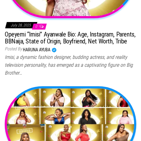
July 28, 2025
0
Opeyemi “Imisi” Ayanwale Bio: Age, Instagram, Parents,
BBNaija, State of Origin, Boyfriend, Net Worth, Tribe
Posted By
HARUNA AYUBA
Imisi, a dynamic fashion designer, budding actress, and reality
television personality, has emerged as a captivating figure on Big
Brother…