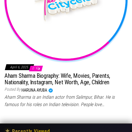
April 6, 2025
0
Aham Sharma Biography: Wife, Movies, Parents,
Nationality, Instagram, Net Worth, Age, Children
Posted By
HARUNA AYUBA
Aham Sharma is an Indian actor from Salimpur, Bihar. He is
famous for his roles on Indian television. People love…
★
Recently Viewed