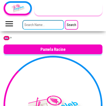
Skip to the content
TheCityCeleb
The
Private
SEARCH FOR:
Lives
Of
Public
Figures
»
Home
Pamela Racine