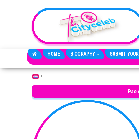
Skip to the content
HOME
BIOGRAPHY
SUBMIT YOUR
»
Home
Paol