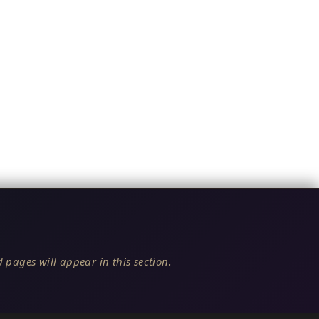
 pages will appear in this section.