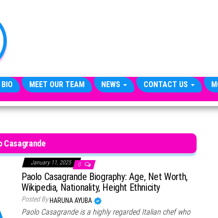
TheCityCeleb
The
Private
Lives
Of
Public
Figures
 BIO
MEET OUR TEAM
NEWS
CONTACT US
M
o Casagrande
January 11, 2025
0
Paolo Casagrande Biography: Age, Net Worth,
Wikipedia, Nationality, Height Ethnicity
Posted By
HARUNA AYUBA
Paolo Casagrande is a highly regarded Italian chef who