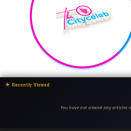
★
Recently Viewed
You have not viewed any articles o