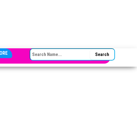
SEARCH FOR:
ORE