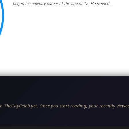
began his culinary career at the age of 15. He trained…
n TheCityCeleb yet. Once you start reading, your recently viewed