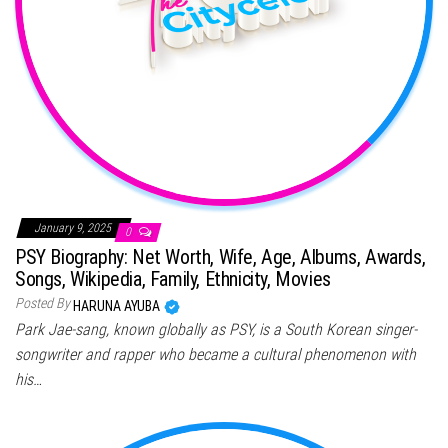
January 9, 2025
0
PSY Biography: Net Worth, Wife, Age, Albums, Awards,
Songs, Wikipedia, Family, Ethnicity, Movies
Posted By
HARUNA AYUBA
Park Jae-sang, known globally as PSY, is a South Korean singer-
songwriter and rapper who became a cultural phenomenon with
his…