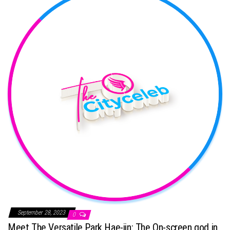
September 28, 2023
0
Meet The Versatile Park Hae-jin: The On-screen god in