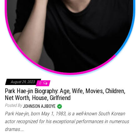
August 29, 2023
0
Park Hae-jin Biography: Age, Wife, Movies, Children,
Net Worth, House, Girlfriend
Posted By
JOHNSON AJIBOYE
Park Hae-jin, born May 1, 1983, is a well-known South Korean
actor recognized for his exceptional performances in numerous
dramas.…