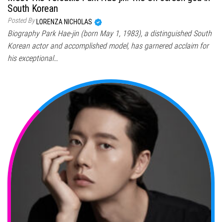
South Korean
Posted By
LORENZA NICHOLAS
Biography Park Hae-jin (born May 1, 1983), a distinguished South
Korean actor and accomplished model, has garnered acclaim for
his exceptional…