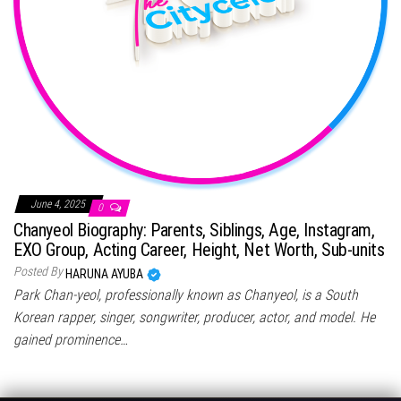
June 4, 2025
0
Chanyeol Biography: Parents, Siblings, Age, Instagram,
EXO Group, Acting Career, Height, Net Worth, Sub-units
Posted By
HARUNA AYUBA
Park Chan-yeol, professionally known as Chanyeol, is a South
Korean rapper, singer, songwriter, producer, actor, and model. He
gained prominence…