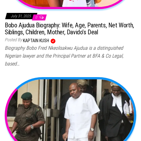
July 31, 2025
0
Bobo Ajudua Biography: Wife, Age, Parents, Net Worth,
Siblings, Children, Mother, Davido’s Deal
Posted By
KAPTAIN KUSH
Biography Bobo Fred Nkeolisakwu Ajudua is a distinguished
Nigerian lawyer and the Principal Partner at BFA & Co Legal,
based…