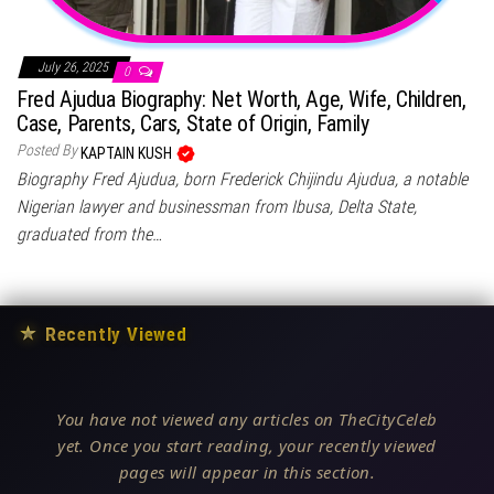
July 26, 2025
0
Fred Ajudua Biography: Net Worth, Age, Wife, Children,
Case, Parents, Cars, State of Origin, Family
Posted By
KAPTAIN KUSH
Biography Fred Ajudua, born Frederick Chijindu Ajudua, a notable
Nigerian lawyer and businessman from Ibusa, Delta State,
graduated from the…
★
Recently Viewed
You have not viewed any articles on TheCityCeleb
yet. Once you start reading, your recently viewed
pages will appear in this section.