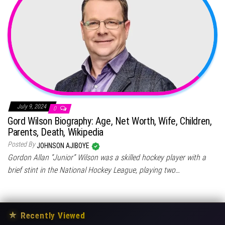
July 9, 2024
0
Gord Wilson Biography: Age, Net Worth, Wife, Children,
Parents, Death, Wikipedia
Posted By
JOHNSON AJIBOYE
Gordon Allan “Junior” Wilson was a skilled hockey player with a
brief stint in the National Hockey League, playing two…
★
Recently Viewed