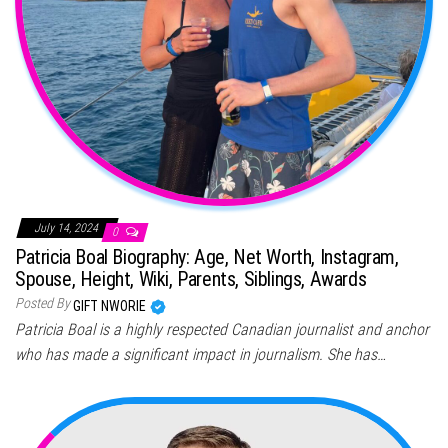
July 14, 2024
0
Patricia Boal Biography: Age, Net Worth, Instagram,
Spouse, Height, Wiki, Parents, Siblings, Awards
Posted By
GIFT NWORIE
Patricia Boal is a highly respected Canadian journalist and anchor
who has made a significant impact in journalism. She has…