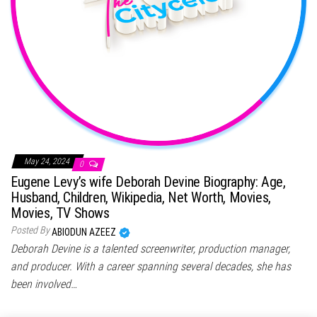
May 24, 2024
0
Eugene Levy’s wife Deborah Devine Biography: Age,
Husband, Children, Wikipedia, Net Worth, Movies,
Movies, TV Shows
Posted By
ABIODUN AZEEZ
Deborah Devine is a talented screenwriter, production manager,
and producer. With a career spanning several decades, she has
been involved…