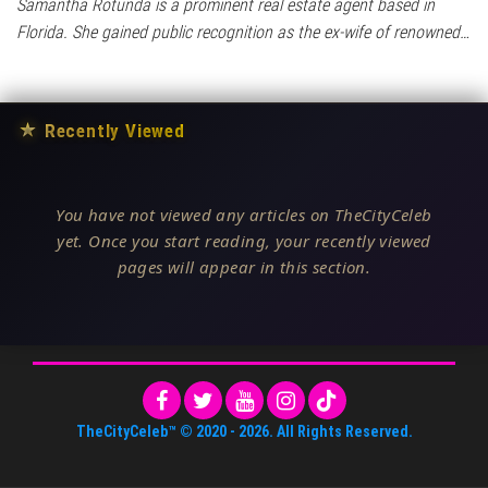
Samantha Rotunda is a prominent real estate agent based in
Florida. She gained public recognition as the ex-wife of renowned…
★
Recently Viewed
You have not viewed any articles on TheCityCeleb
yet. Once you start reading, your recently viewed
pages will appear in this section.
TheCityCeleb™
© 2020 -
2026
. All Rights Reserved.