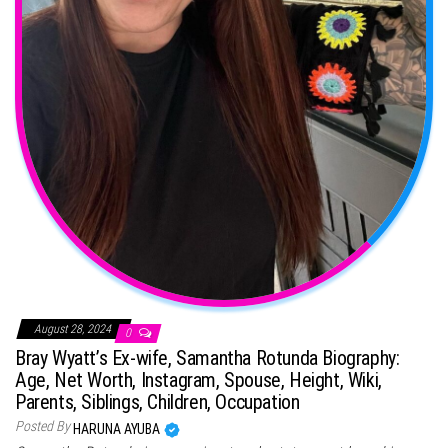
August 28, 2024
0
Bray Wyatt’s Ex-wife, Samantha Rotunda Biography:
Age, Net Worth, Instagram, Spouse, Height, Wiki,
Parents, Siblings, Children, Occupation
Posted By
HARUNA AYUBA