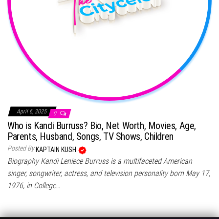
April 6, 2025
0
Who is Kandi Burruss? Bio, Net Worth, Movies, Age,
Parents, Husband, Songs, TV Shows, Children
Posted By
KAPTAIN KUSH
Biography Kandi Leniece Burruss is a multifaceted American
singer, songwriter, actress, and television personality born May 17,
1976, in College…