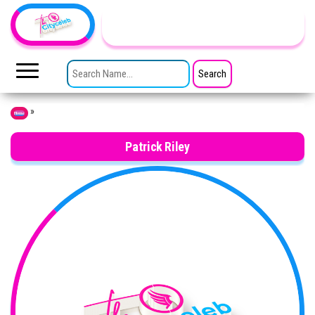
Skip to the content
TheCityCeleb
The
Private
SEARCH FOR:
Lives
Of
Public
Figures
»
Home
Patrick Riley