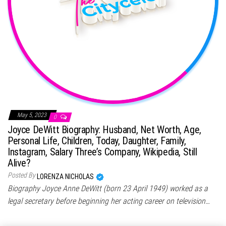
May 5, 2023
0
Joyce DeWitt Biography: Husband, Net Worth, Age,
Personal Life, Children, Today, Daughter, Family,
Instagram, Salary Three’s Company, Wikipedia, Still
Alive?
Posted By
LORENZA NICHOLAS
Biography Joyce Anne DeWitt (born 23 April 1949) worked as a
legal secretary before beginning her acting career on television…