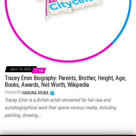
April 19, 2025
0
Tracey Emin Biography: Parents, Brother, Height, Age,
Books, Awards, Net Worth, Wikipedia
Posted By
HARUNA AYUBA
Tracey Emin is a British artist renowned for her raw and
autobiographical work that spans various media, including
painting, drawing,…