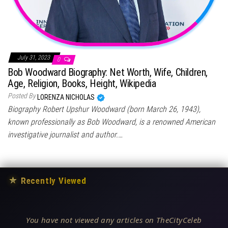
July 31, 2023
0
Bob Woodward Biography: Net Worth, Wife, Children,
Age, Religion, Books, Height, Wikipedia
Posted By
LORENZA NICHOLAS
Biography Robert Upshur Woodward (born March 26, 1943),
known professionally as Bob Woodward, is a renowned American
investigative journalist and author.…
★
Recently Viewed
You have not viewed any articles on TheCityCeleb