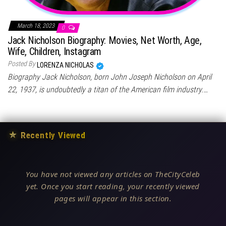
March 18, 2023
0
Jack Nicholson Biography: Movies, Net Worth, Age,
Wife, Children, Instagram
Posted By
LORENZA NICHOLAS
Biography Jack Nicholson, born John Joseph Nicholson on April
22, 1937, is undoubtedly a titan of the American film industry.…
★
Recently Viewed
You have not viewed any articles on TheCityCeleb
yet. Once you start reading, your recently viewed
pages will appear in this section.