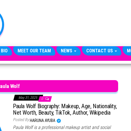
TheCityCeleb
The
Private
Lives
Of
Public
Figures
 BIO
MEET OUR TEAM
NEWS
CONTACT US
M
aula Wolf
May 31, 2025
0
Paula Wolf Biography: Makeup, Age, Nationality,
Net Worth, Beauty, TikTok, Author, Wikipedia
Posted By
HARUNA AYUBA
Paula Wolf is a professional makeup artist and social