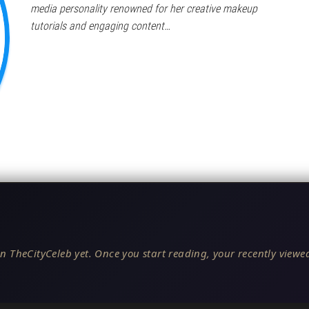
media personality renowned for her creative makeup
tutorials and engaging content…
n TheCityCeleb yet. Once you start reading, your recently viewed