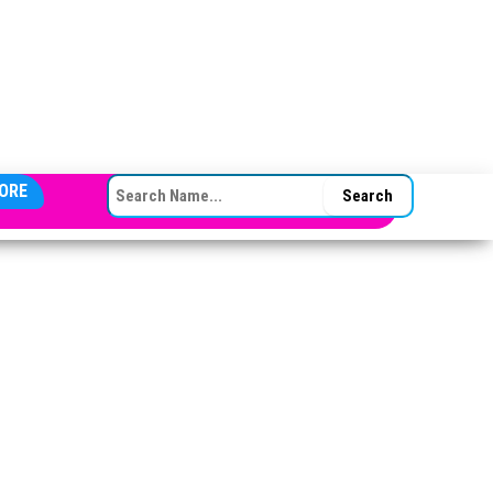
SEARCH FOR:
ORE