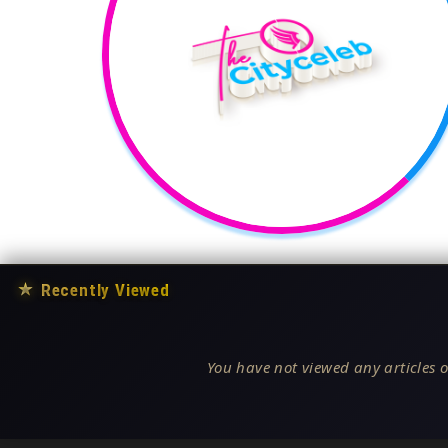
★
Recently Viewed
You have not viewed any articles o