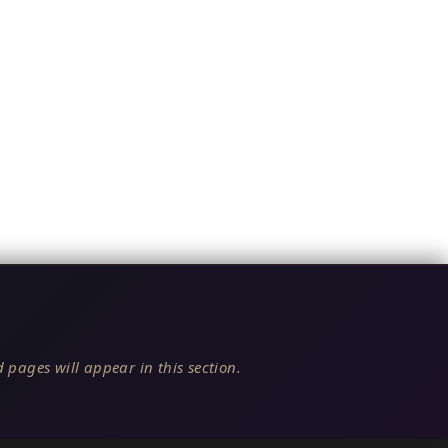
 pages will appear in this section.