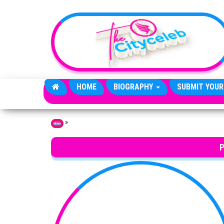
Skip to the content
HOME
BIOGRAPHY
SUBMIT YOUR
»
Home
P