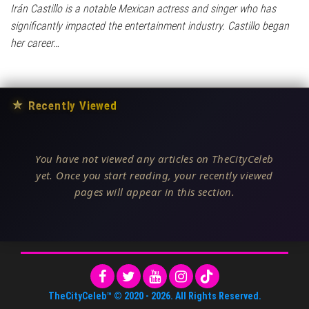
Irán Castillo is a notable Mexican actress and singer who has
significantly impacted the entertainment industry. Castillo began
her career…
★
Recently Viewed
You have not viewed any articles on TheCityCeleb
yet. Once you start reading, your recently viewed
pages will appear in this section.
TheCityCeleb™
© 2020 -
2026
. All Rights Reserved.