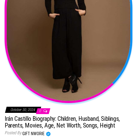
October 30, 2024
0
Irán Castillo Biography: Children, Husband, Siblings,
Parents, Movies, Age, Net Worth, Songs, Height
Posted By
GIFT NWORIE