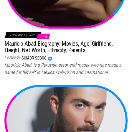
February 19, 2026
0
Mauricio Abad Biography: Movies, Age, Girlfriend,
Height, Net Worth, Ethnicity, Parents
Posted By
SHIAOR SEDOO
Mauricio Abad, is a Peruvian actor and model, who has made a
name for himself in Mexican television and international…