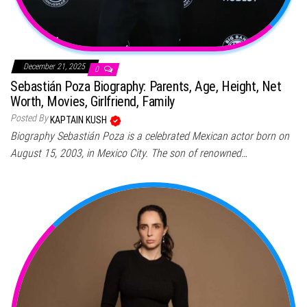
December 21, 2025
0
Sebastián Poza Biography: Parents, Age, Height, Net
Worth, Movies, Girlfriend, Family
Posted By
KAPTAIN KUSH
Biography Sebastián Poza is a celebrated Mexican actor born on
August 15, 2003, in Mexico City. The son of renowned…