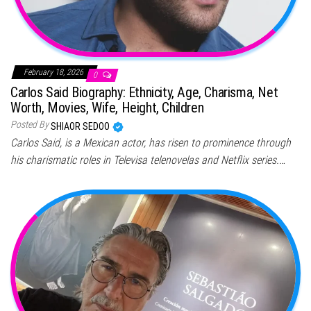
February 18, 2026
0
Carlos Said Biography: Ethnicity, Age, Charisma, Net
Worth, Movies, Wife, Height, Children
Posted By
SHIAOR SEDOO
Carlos Said, is a Mexican actor, has risen to prominence through
his charismatic roles in Televisa telenovelas and Netflix series.…