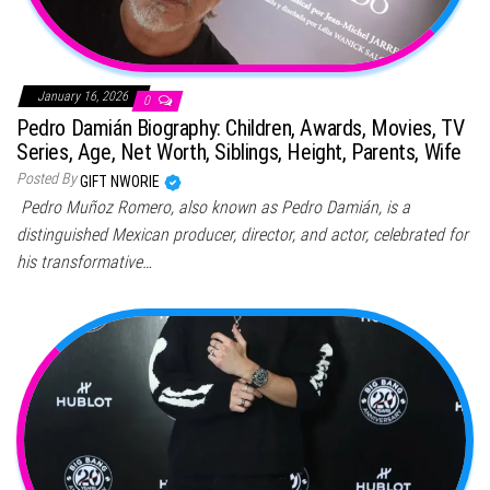
January 16, 2026
0
Pedro Damián Biography: Children, Awards, Movies, TV
Series, Age, Net Worth, Siblings, Height, Parents, Wife
Posted By
GIFT NWORIE
Pedro Muñoz Romero, also known as Pedro Damián, is a
distinguished Mexican producer, director, and actor, celebrated for
his transformative…