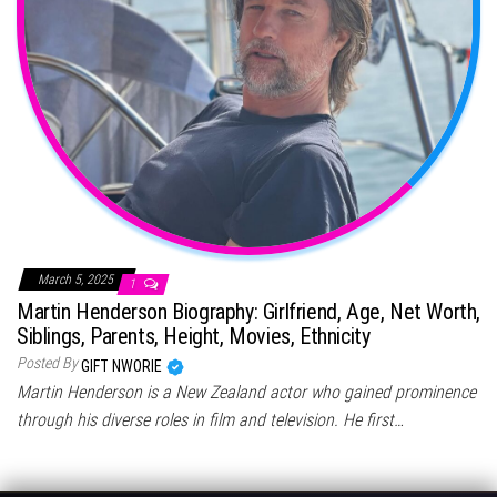
March 5, 2025
1
Martin Henderson Biography: Girlfriend, Age, Net Worth,
Siblings, Parents, Height, Movies, Ethnicity
Posted By
GIFT NWORIE
Martin Henderson is a New Zealand actor who gained prominence
through his diverse roles in film and television. He first…