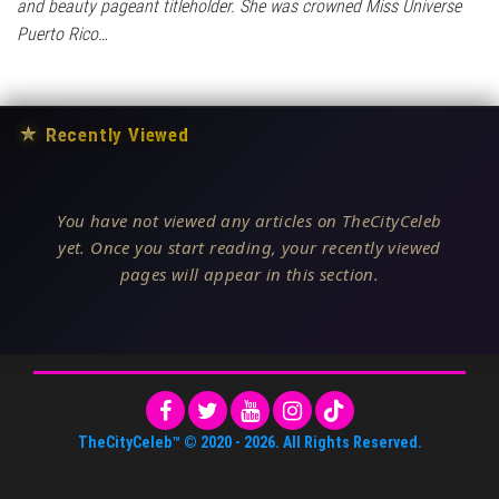
and beauty pageant titleholder. She was crowned Miss Universe
Puerto Rico…
★
Recently Viewed
You have not viewed any articles on TheCityCeleb
yet. Once you start reading, your recently viewed
pages will appear in this section.
TheCityCeleb™
© 2020 -
2026
. All Rights Reserved.