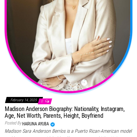
February 14, 2025
0
Madison Anderson Biography: Nationality, Instagram,
Age, Net Worth, Parents, Height, Boyfriend
Posted By
HARUNA AYUBA
Madison Sara Anderson Berríos is a Puerto Rican-American model