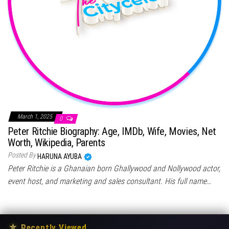
March 1, 2025
0
Peter Ritchie Biography: Age, IMDb, Wife, Movies, Net
Worth, Wikipedia, Parents
Posted By
HARUNA AYUBA
Peter Ritchie is a Ghanaian born Ghallywood and Nollywood actor,
event host, and marketing and sales consultant. His full name…
★
Recently Viewed