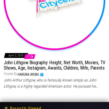
April 2, 2025
0
John Lithgow Biography: Height, Net Worth, Movies, TV
Shows, Age, Instagram, Awards, Children, Wife, Parents
Posted By
HARUNA AYUBA
John Arthur Lithgow, who is famously known simply as John
Lithgow, is a highly regarded American actor. He pursued his…
★
Recently Viewed