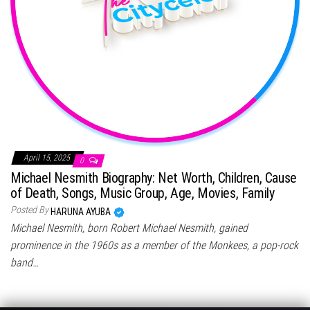
April 15, 2025
0
Michael Nesmith Biography: Net Worth, Children, Cause
of Death, Songs, Music Group, Age, Movies, Family
Posted By
HARUNA AYUBA
Michael Nesmith, born Robert Michael Nesmith, gained
prominence in the 1960s as a member of the Monkees, a pop-rock
band…