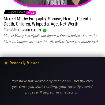
August 6, 2024
0
Marcel Mathy Biography: Spouse, Height, Parents,
Death, Children, Wikipedia, Age, Net Worth
Posted By
JOHNSON AJIBOYE
Marcel Mathy is a significant figure in French politics, known for
his contributions as a senator. His political career, characterized…
★
Recently Viewed
You have not viewed any articles on TheCityCeleb
yet. Once you start reading, your recently viewed
pages will appear in this section.