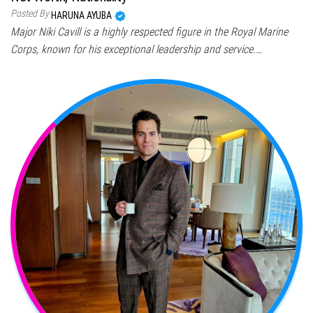
Posted By
HARUNA AYUBA
Major Niki Cavill is a highly respected figure in the Royal Marine
Corps, known for his exceptional leadership and service.…