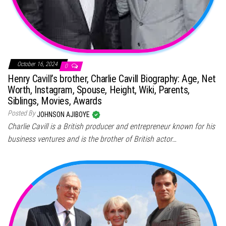
October 16, 2024
0
Henry Cavill’s brother, Charlie Cavill Biography: Age, Net
Worth, Instagram, Spouse, Height, Wiki, Parents,
Siblings, Movies, Awards
Posted By
JOHNSON AJIBOYE
Charlie Cavill is a British producer and entrepreneur known for his
business ventures and is the brother of British actor…