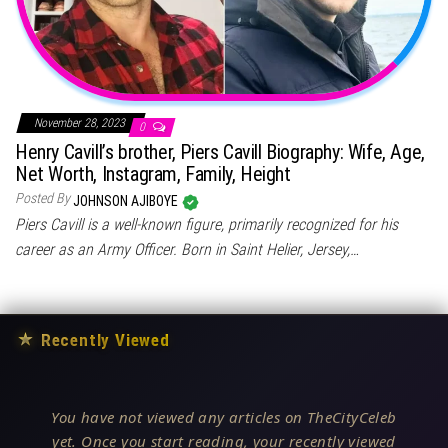
November 28, 2023
0
Henry Cavill’s brother, Piers Cavill Biography: Wife, Age,
Net Worth, Instagram, Family, Height
Posted By
JOHNSON AJIBOYE
Piers Cavill is a well-known figure, primarily recognized for his
career as an Army Officer. Born in Saint Helier, Jersey,…
★
Recently Viewed
You have not viewed any articles on TheCityCeleb
yet. Once you start reading, your recently viewed