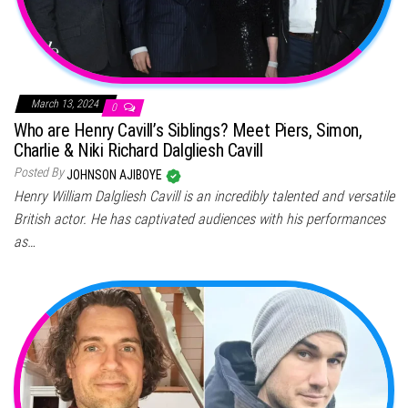
March 13, 2024
0
Who are Henry Cavill’s Siblings? Meet Piers, Simon,
Charlie & Niki Richard Dalgliesh Cavill
Posted By
JOHNSON AJIBOYE
Henry William Dalgliesh Cavill is an incredibly talented and versatile
British actor. He has captivated audiences with his performances
as…