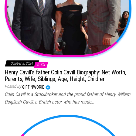
October 8, 2024
0
Henry Cavill’s father Colin Cavill Biography: Net Worth,
Parents, Wife, Siblings, Age, Height, Children
Posted By
GIFT NWORIE
Colin Cavill is a Stockbroker and the proud father of Henry William
Dalgliesh Cavill, a British actor who has made…