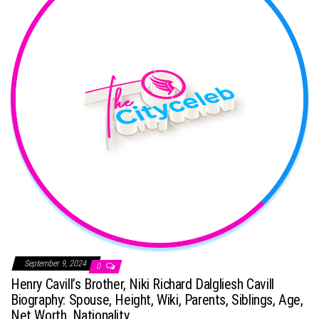
September 9, 2024
0
Henry Cavill’s Brother, Niki Richard Dalgliesh Cavill
Biography: Spouse, Height, Wiki, Parents, Siblings, Age,
Net Worth, Nationality