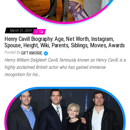
March 31, 2024
0
Henry Cavill Biography: Age, Net Worth, Instagram,
Spouse, Height, Wiki, Parents, Siblings, Movies, Awards
Posted By
GIFT NWORIE
Henry William Dalgliesh Cavill, famously known as Henry Cavill, is a
highly acclaimed British actor who has gained immense
recognition for his…